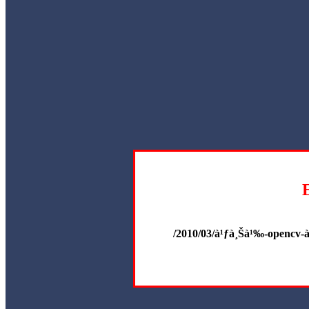
/2010/03/à¹ƒà¸Šà¹‰-opencv-à¸